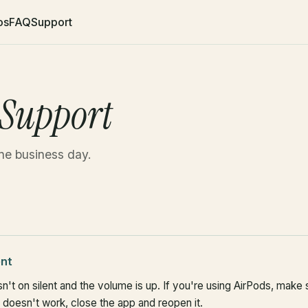
os
FAQ
Support
 Support
ne business day.
ent
n't on silent and the volume is up. If you're using AirPods, make
ill doesn't work, close the app and reopen it.