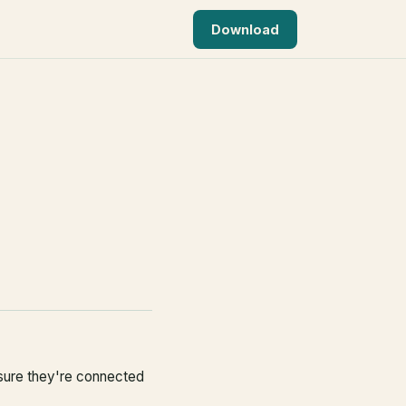
Download
 sure they're connected