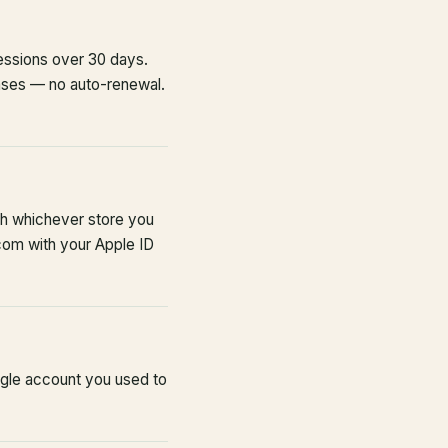
sessions over 30 days.
ases — no auto-renewal.
th whichever store you
com with your Apple ID
ogle account you used to