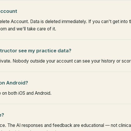
 account
ete Account. Data is deleted immediately. If you can't get into t
m and we'll take care of it.
structor see my practice data?
rivate. Nobody outside your account can see your history or scor
 on Android?
e on both iOS and Android.
e?
ice. The AI responses and feedback are educational — not clinica