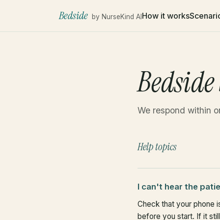
Bedside
How it works
Scenari
by NurseKind AI
Bedside
We respond within o
Help topics
I can't hear the pati
Check that your phone is
before you start. If it st