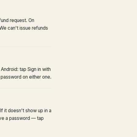
fund request. On
 We can't issue refunds
Android: tap Sign in with
 password on either one.
If it doesn't show up in a
have a password — tap