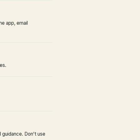
he app, email
es.
l guidance. Don't use