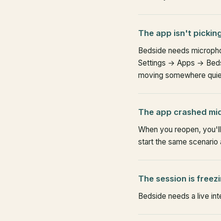
The app isn't pickin
Bedside needs micropho
Settings → Apps → Bedsi
moving somewhere quie
The app crashed mi
When you reopen, you'll 
start the same scenario 
The session is freez
Bedside needs a live inte