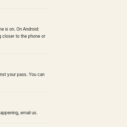
 is on. On Android:
 closer to the phone or
inst your pass. You can
happening, email us.