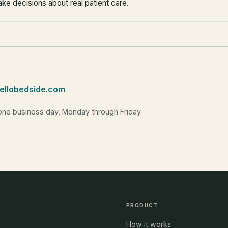
ake decisions about real patient care.
ellobedside.com
one business day, Monday through Friday.
PRODUCT
How it works