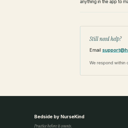
anything in the app to m
Still need help?
Email
support@h
We respond within 
Bedside by NurseKind
Practice before it counts.