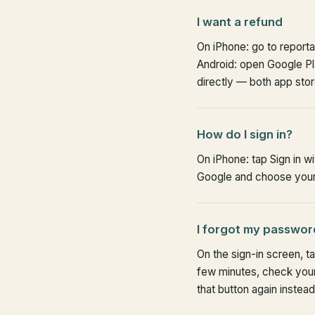
I want a refund
On iPhone: go to report
Android: open Google Pla
directly — both app sto
How do I sign in?
On iPhone: tap Sign in w
Google and choose your 
I forgot my passwor
On the sign-in screen, ta
few minutes, check your
that button again instead