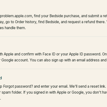
aproblem.apple.com, find your Bedside purchase, and submit a re
y, go to Order history, find Bedside, and request a refund there.
res handle them.
ith Apple and confirm with Face ID or your Apple ID password. On 
Google account. You can also sign up with an email address and
d
p Forgot password? and enter your email. We'll send a reset link. 
 spam folder. If you signed in with Apple or Google, you don't 
.