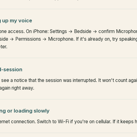
g up my voice
ne access. On iPhone: Settings → Bedside → confirm Microphone
de → Permissions → Microphone. If it's already on, try speaking
ter.
d-session
see a notice that the session was interrupted. It won't count aga
again right away.
ing or loading slowly
rnet connection. Switch to Wi-Fi if you're on cellular. If it keeps 