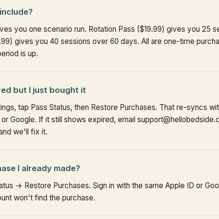
include?
gives you one scenario run. Rotation Pass ($19.99) gives you 25 
9) gives you 40 sessions over 60 days. All are one-time purch
riod is up.
d but I just bought it
tings, tap Pass Status, then Restore Purchases. That re-syncs wi
r Google. If it still shows expired, email support@hellobedside.
d we'll fix it.
hase I already made?
atus → Restore Purchases. Sign in with the same Apple ID or Go
ount won't find the purchase.