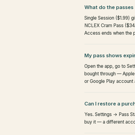
What do the passes 
Single Session ($1.99) 
NCLEX Cram Pass ($34.9
Access ends when the pe
My pass shows expire
Open the app, go to Set
bought through — Apple o
or Google Play account an
Can I restore a purc
Yes. Settings → Pass St
buy it — a different acc