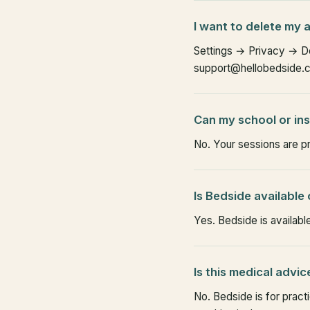
I want to delete my
Settings → Privacy → Del
support@hellobedside.co
Can my school or in
No. Your sessions are p
Is Bedside available
Yes. Bedside is availabl
Is this medical advic
No. Bedside is for pract